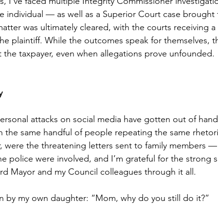
, I’ve faced multiple Integrity Commissioner investigatio
 individual — as well as a Superior Court case brought 
tter was ultimately cleared, with the courts receiving a 
 plaintiff. While the outcomes speak for themselves, the 
t the taxpayer, even when allegations prove unfounded.
y
personal attacks on social media have gotten out of hand
ften the same handful of people repeating the same rhetor
 were the threatening letters sent to family members — 
e police were involved, and I’m grateful for the strong s
rd Mayor and my Council colleagues through it all.
n by my own daughter: “Mom, why do you still do it?”