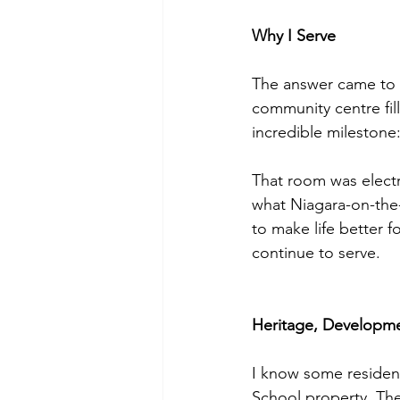
Why I Serve
The answer came to m
community centre fill
incredible milestone: 
That room was electri
what Niagara-on-the
to make life better f
continue to serve.
Heritage, Developme
I know some resident
School property. The