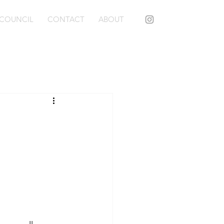
COUNCIL
CONTACT
ABOUT