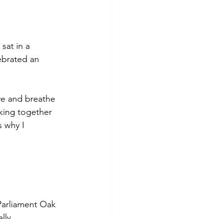
at in a 
ebrated an 
ve and breathe 
king together 
s why I 
Parliament Oak 
lly 