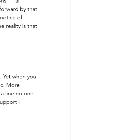
ns — all 
forward by that 
notice of 
reality is that 
. Yet when you 
ic. More 
a line no one 
upport I 