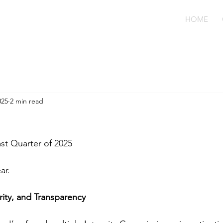
HOME
025
2 min read
ast Quarter of 2025
ar.
rity, and Transparency