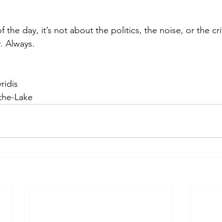
the day, it’s not about the politics, the noise, or the cri
. Always.
ridis
the-Lake