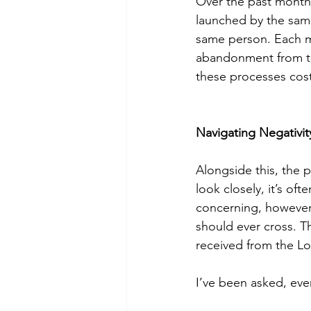
Over the past months
launched by the same
same person. Each ma
abandonment from the
these processes cos
Navigating Negativit
Alongside this, the 
look closely, it’s o
concerning, however,
should ever cross. Th
received from the Lo
I’ve been asked, eve