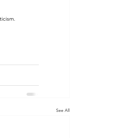
ticism.
See All