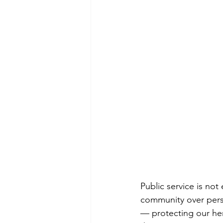
Public service is not
community over perso
— protecting our her