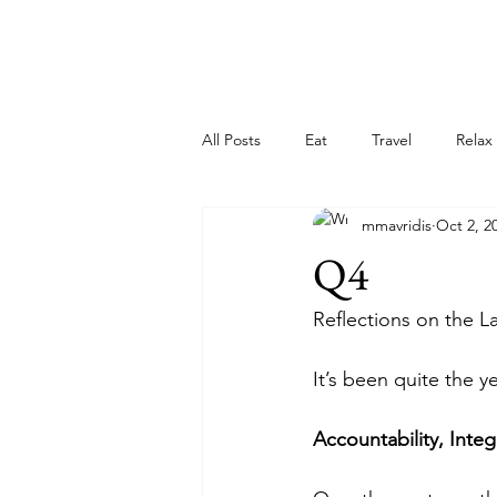
All Posts
Eat
Travel
Relax
mmavridis
Oct 2, 2
Q4
Reflections on the L
It’s been quite the ye
Accountability, Integ