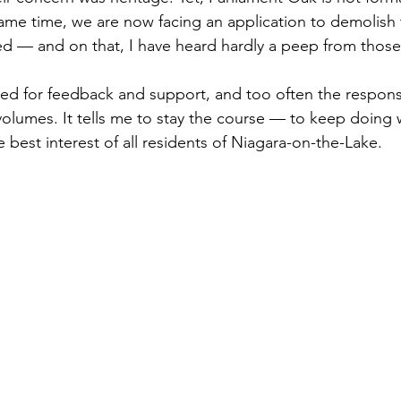
same time, we are now facing an application to demolis
sted — and on that, I have heard hardly a peep from thos
ked for feedback and support, and too often the response
olumes. It tells me to stay the course — to keep doing wh
e best interest of all residents of Niagara-on-the-Lake.