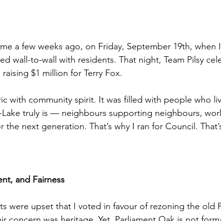
e a few weeks ago, on Friday, September 19th, when I s
ed wall-to-wall with residents. That night, Team Pilsy cel
raising $1 million for Terry Fox.
c with community spirit. It was filled with people who li
-Lake truly is — neighbours supporting neighbours, wor
or the next generation. That’s why I ran for Council. That’
nt, and Fairness
s were upset that I voted in favour of rezoning the old 
ir concern was heritage. Yet, Parliament Oak is not forma