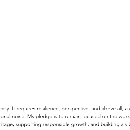
 easy. It requires resilience, perspective, and above all,
nal noise. My pledge is to remain focused on the work 
itage, supporting responsible growth, and building a vib