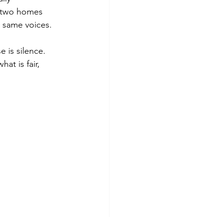
h two homes 
e same voices.
 is silence. 
at is fair, 