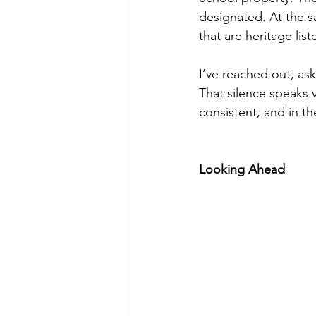
designated. At the 
that are heritage li
I’ve reached out, as
That silence speaks v
consistent, and in th
Looking Ahead