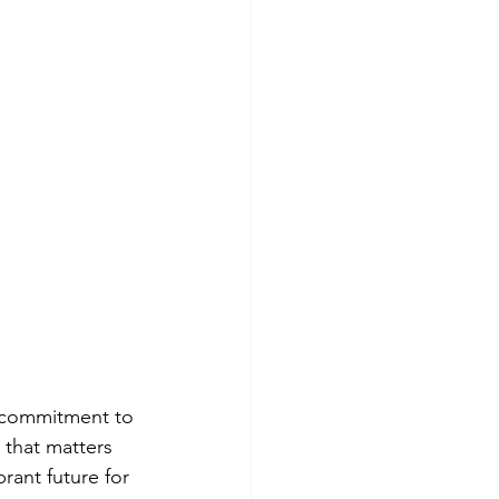
 a commitment to 
that matters 
rant future for 