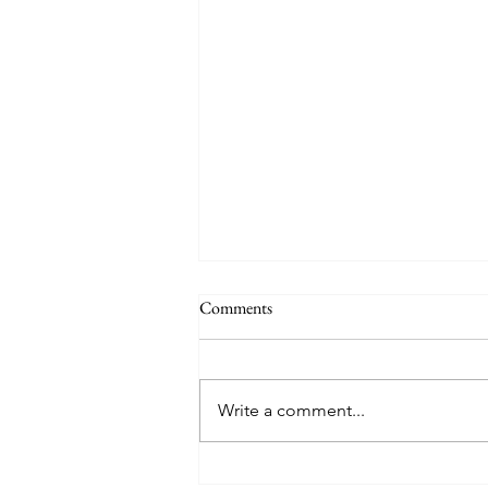
Comments
Write a comment...
Political Platitudes, Leadership,