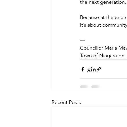
the next generation.
Because at the end of 
It’s about community
—
Councillor Maria Mav
Town of Niagara-on-
Recent Posts