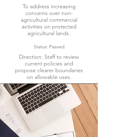
To address increasing
concerns over non-
agricultural commercial
activities on protected
agricultural lands.
Status: Passed
Direction: Staff to review
current policies and
propose clearer boundaries
on allowable uses.