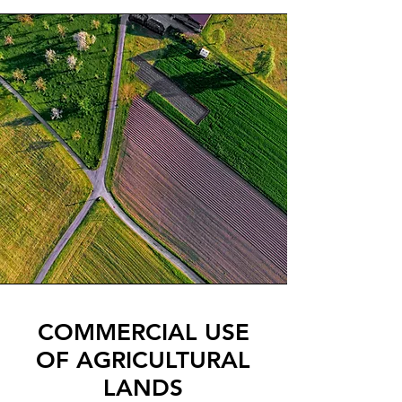
COMMERCIAL USE
OF AGRICULTURAL
LANDS