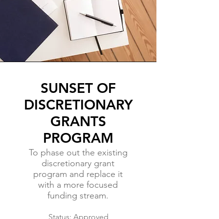
SUNSET OF
DISCRETIONARY
GRANTS
PROGRAM
To phase out the existing
discretionary grant
program and replace it
with a more focused
funding stream.
Status: Approved