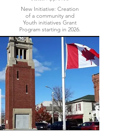
New Initiative: Creation
of a community and
Youth initiatives Grant
Program starting in 2026.