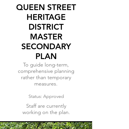
QUEEN STREET
HERITAGE
DISTRICT
MASTER
SECONDARY
PLAN
To guide long-term,
comprehensive planning
rather than temporary
measures.
Status: Approved
Staff are currently
working on the plan.