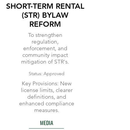
SHORT-TERM RENTAL
(STR) BYLAW
REFORM
To strengthen
regulation,
enforcement, and
community impact
mitigation of STR's.
Status: Approved
Key Provisions: New
license limits, clearer
definitions, and
enhanced compliance
measures.
MEDIA