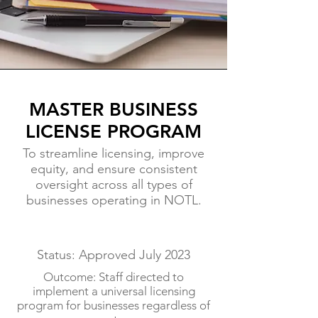
MASTER BUSINESS
LICENSE PROGRAM
To streamline licensing, improve
equity, and ensure consistent
oversight across all types of
businesses operating in NOTL.
Status: Approved July 2023
Outcome: Staff directed to
implement a universal licensing
program for businesses regardless of