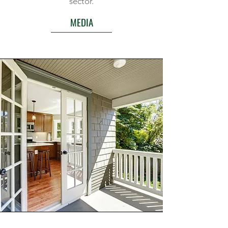
sector.
MEDIA