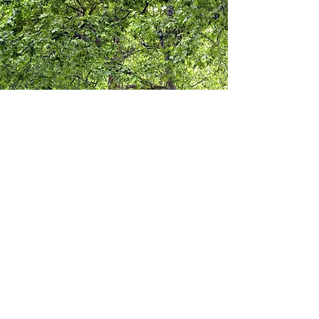
UPDATE AND
STRENGTHEN
TREE
PROTECTION