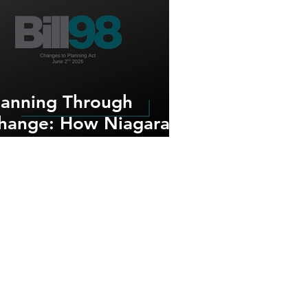
lanning Through
hange: How Niagara-
n-the-Lake Continues
o Adapt to Provincial
lanning Reforms