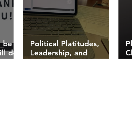
 be
Political Platitudes,
P
ll do
Leadership, and
C
need
Listening to Everyone
o
t
P