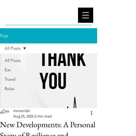
Post
All Posts
All Posts
Eat
Travel
Relax
mmavridis
Aug 25, 2025
2 min read
New Developments: A Personal
Story of Resilience and