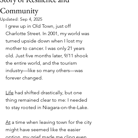
Community
Updated:
Sep 4, 2025
I grew up in Old Town, just off 
Charlotte Street. In 2001, my world was 
turned upside down when I lost my 
mother to cancer. I was only 21 years 
old. Just five months later, 9/11 shook 
the entire world, and the tourism 
industry—like so many others—was 
forever changed.
Life
 had shifted drastically, but one 
thing remained clear to me: I needed 
to stay rooted in Niagara-on-the-Lake.
At
 a time when leaving town for the city 
might have seemed like the easier 
option, my grief made me cling even 