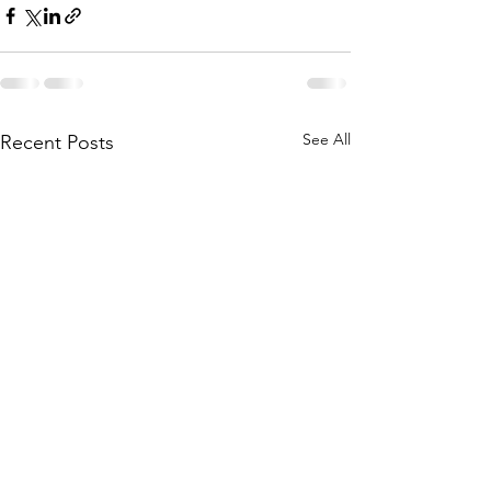
See All
Recent Posts