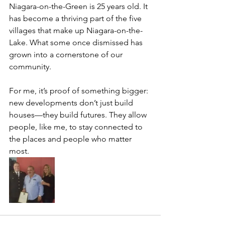
Niagara-on-the-Green is 25 years old. It 
has become a thriving part of the five 
villages that make up Niagara-on-the-
Lake. What some once dismissed has 
grown into a cornerstone of our 
community.
For me, it’s proof of something bigger: 
new developments don’t just build 
houses—they build futures. They allow 
people, like me, to stay connected to 
the places and people who matter 
most.