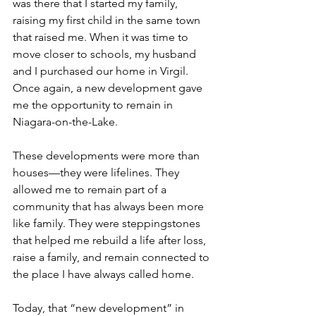
was there that I started my family, 
raising my first child in the same town 
that raised me. When it was time to 
move closer to schools, my husband 
and I purchased our home in Virgil. 
Once again, a new development gave 
me the opportunity to remain in 
Niagara-on-the-Lake.
These developments were more than 
houses—they were lifelines. They 
allowed me to remain part of a 
community that has always been more 
like family. They were steppingstones 
that helped me rebuild a life after loss, 
raise a family, and remain connected to 
the place I have always called home.
Today, that “new development” in 