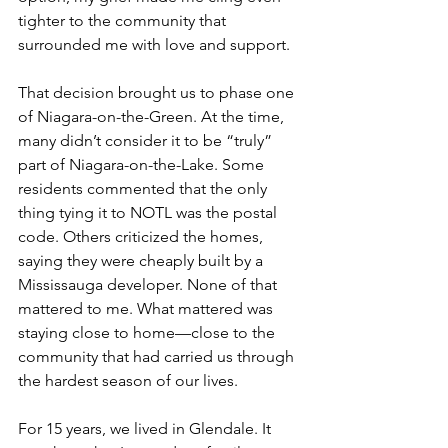
tighter to the community that 
surrounded me with love and support.
That decision brought us to phase one 
of Niagara-on-the-Green. At the time, 
many didn’t consider it to be “truly” 
part of Niagara-on-the-Lake. Some 
residents commented that the only 
thing tying it to NOTL was the postal 
code. Others criticized the homes, 
saying they were cheaply built by a 
Mississauga developer. None of that 
mattered to me. What mattered was 
staying close to home—close to the 
community that had carried us through 
the hardest season of our lives.
For 15 years, we lived in Glendale. It 